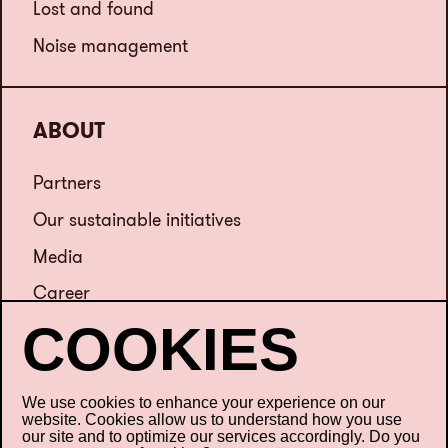
Lost and found
Noise management
ABOUT
Partners
Our sustainable initiatives
Media
Career
Contact us
We use cookies to enhance your experience on our
website. Cookies allow us to understand how you use
our site and to optimize our services accordingly. Do you