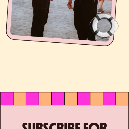
SUBSCRIBE FOR