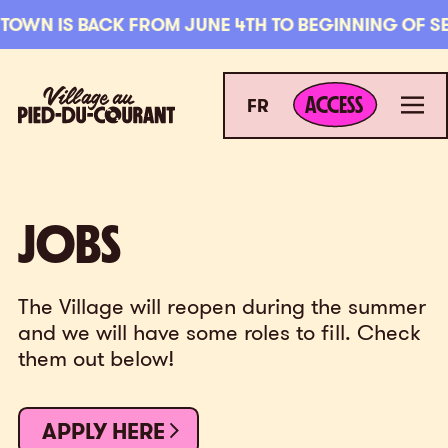
Skip to navigation
Skip to content
OWN IS BACK FROM JUNE 4TH TO BEGINNING OF SEPT
ACCESS
Village au Pied-du-Courant
Men
ACCESS
FR
JOBS
JOBS
The Village will reopen during the summer
and we will have some roles to fill. Check
them out below!
APPLY HERE