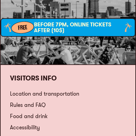
BEFORE 7PM, ONLINE TICKETS
FREE
AFTER (10$)
VISITORS INFO
Location and transportation
Rules and FAQ
Food and drink
Accessibility