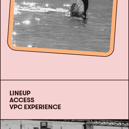
LINEUP
ACCESS
VPC EXPERIENCE