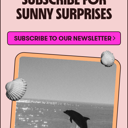
SUNNY SURPRISES
SUBSCRIBE TO OUR NEWSLETTER