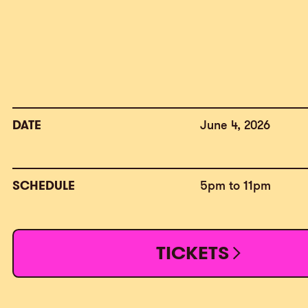
DATE
June 4, 2026
SCHEDULE
5pm to 11pm
TICKETS
TICKETS