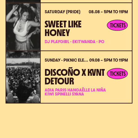
SATURDAY (PRIDE)
08.08 – 5PM TO 11PM
SWEET LIKE
TICKETS
HONEY
DJ PLAYGIRL · EKITWANDA · PO
SUNDAY - PIKNIC ÉLECTRONIK X VPC (PRIDE)
09.08 – 5PM TO 11PM
DISCOÑO X KVNT
TICKETS
DETOUR
ADIA PARIS HANGAËLLE LA NIÑA
KIWI SPINELLI SYANA