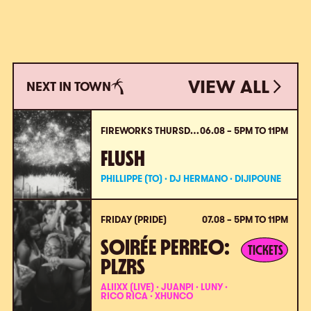
VIEW ALL
NEXT IN TOWN
VIEW ALL
FIREWORKS THURSDAY (PRIDE)
06.08 – 5PM TO 11PM
FLUSH
PHILLIPPE (TO) · DJ HERMANO · DIJIPOUNE
FRIDAY (PRIDE)
07.08 – 5PM TO 11PM
SOIRÉE PERREO:
TICKETS
PLZRS
ALIIXX (LIVE) · JUANPI · LUNY ·
RICO RICA · XHUNCO