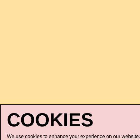
We use cookies to enhance your experience on our website