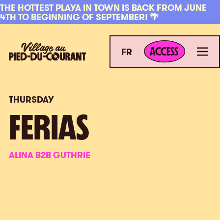
Skip to navigation
Skip to content
THE HOTTEST PLAYA IN TOWN IS BACK FROM JUNE
4TH TO BEGINNING OF SEPTEMBER! 🌴
ACCESS
Village au Pied-du-Courant
Men
ACCESS
FR
THURSDAY
FERIAS
ALINA B2B GUTHRIE