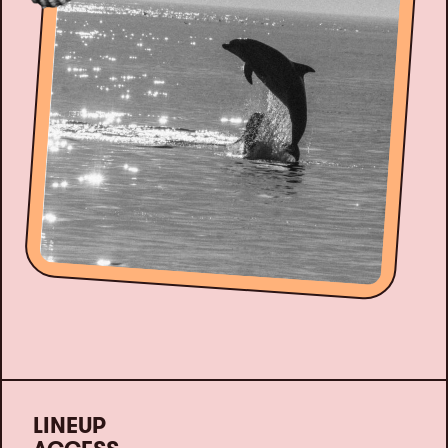
LINEUP