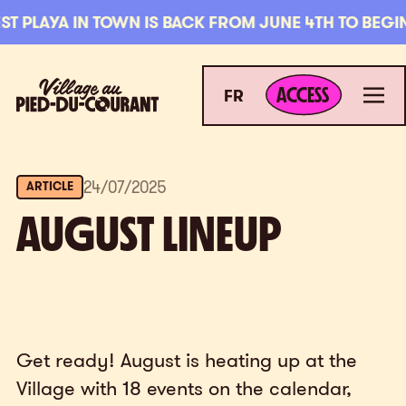
Skip to navigation
Skip to content
 PLAYA IN TOWN IS BACK FROM JUNE 4TH TO BEGINN
ACCESS
Village au Pied-du-Courant
Men
ACCESS
FR
24
/
07
/
2025
ARTICLE
AUGUST LINEUP
Get ready! August is heating up at the
Village with 18 events on the calendar,