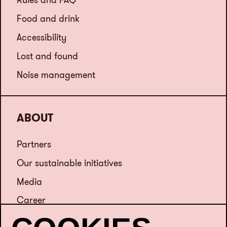
Food and drink
Accessibility
Lost and found
Noise management
ABOUT
Partners
Our sustainable initiatives
Media
Career
Contact us