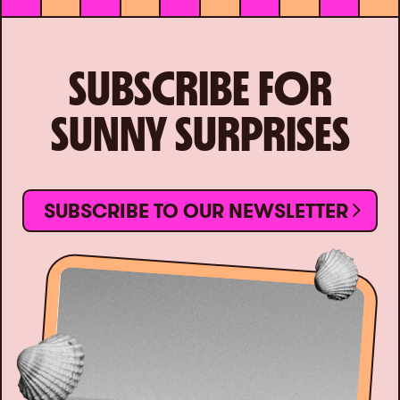
SUBSCRIBE FOR
SUNNY SURPRISES
SUBSCRIBE TO OUR NEWSLETTER