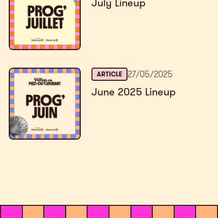
July Lineup
27
/
05
/
2025
ARTICLE
June 2025 Lineup