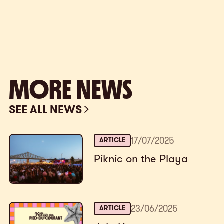
MORE NEWS
SEE ALL NEWS
17
/
07
/
2025
ARTICLE
Piknic on the Playa
23
/
06
/
2025
ARTICLE