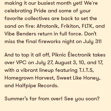
making it our busiest month yet! We're
celebrating Pride and some of your
favorite collectives are back to set the
sand on fire: Afrotonik, Frikiton, FLTK, and
Vibe Benders return in full force. Don’t
miss the final fireworks night on July 31!
And to top it all off, Piknic Électronik takes
over VPC on July 27, August 3, 10, and 17,
with a vibrant lineup featuring T.I.T.S,
Homegrown Harvest, Sweet Like Honey,
and Halfpipe Records.
Summer’s far from over! See you soon?