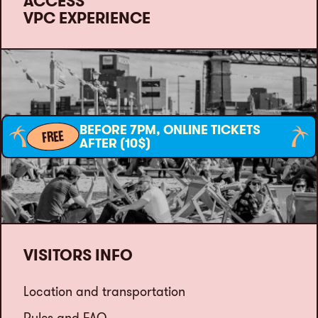
ACCESS
VPC EXPERIENCE
BEFORE 7PM, ONLINE TICKETS
FREE
AFTER (10$)
VISITORS INFO
Location and transportation
Rules and FAQ