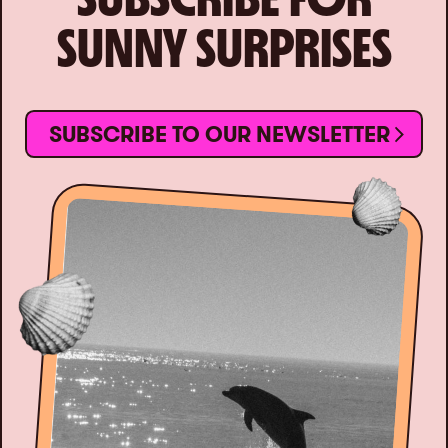
SUNNY SURPRISES
SUBSCRIBE TO OUR NEWSLETTER