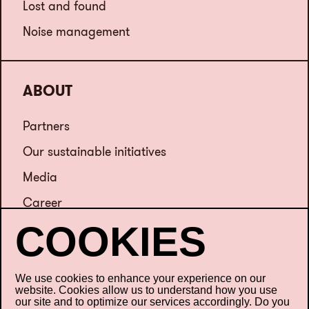
Lost and found
Noise management
ABOUT
Partners
Our sustainable initiatives
Media
Career
Contact us
We use cookies to enhance your experience on our
website. Cookies allow us to understand how you use
our site and to optimize our services accordingly. Do you