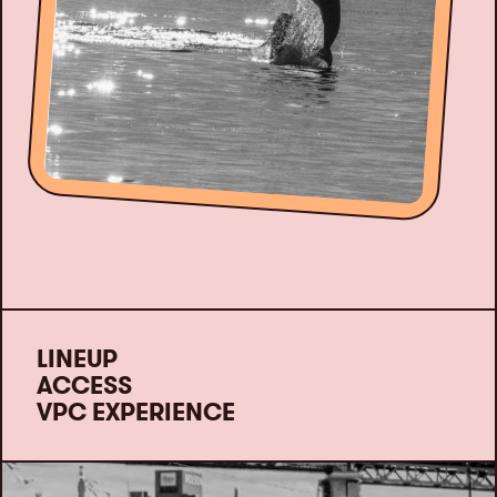
LINEUP
ACCESS
VPC EXPERIENCE