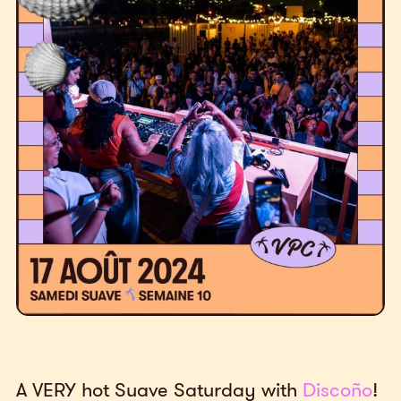
A VERY hot Suave Saturday with
Discoño
!