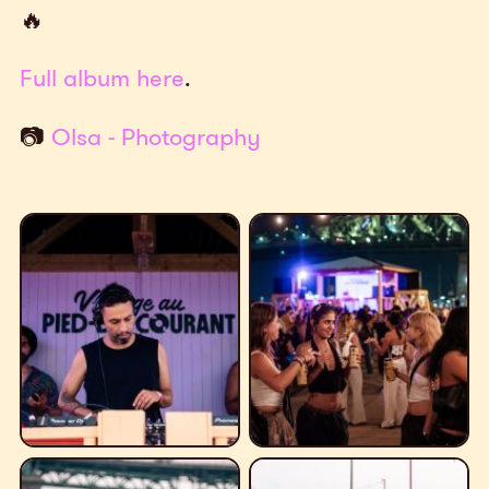
🔥
Full album here
.
📷
Olsa - Photography