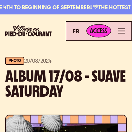
Skip to navigation
Skip to content
H TO BEGINNING OF SEPTEMBER! 🌴
THE HOTTEST PLA
ACCESS
Village au Pied-du-Courant
Men
ACCESS
FR
20
/
08
/
2024
PHOTO
ALBUM 17/08 - SUAVE
SATURDAY