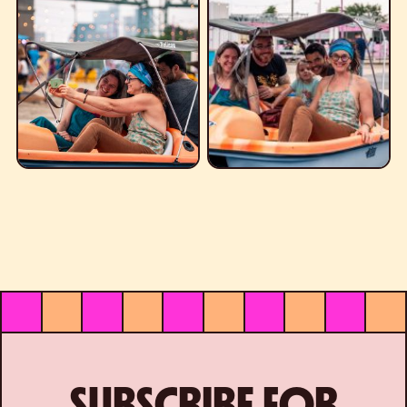
SUBSCRIBE FOR