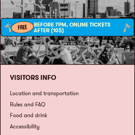
BEFORE 7PM, ONLINE TICKETS
FREE
AFTER (10$)
VISITORS INFO
Location and transportation
Rules and FAQ
Food and drink
Accessibility