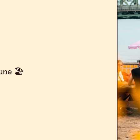
une 🏖️