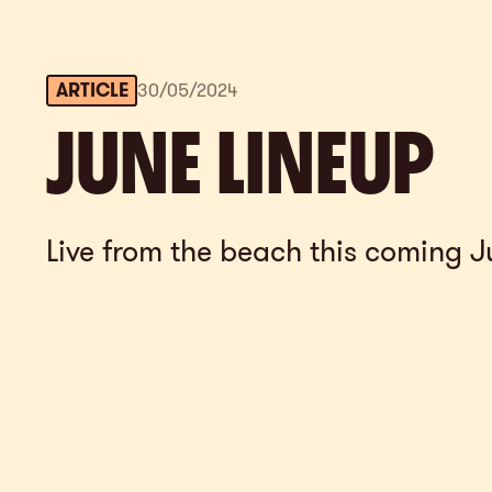
ARTICLE
30
/
05
/
2024
JUNE LINEUP
Live from the beach this coming J