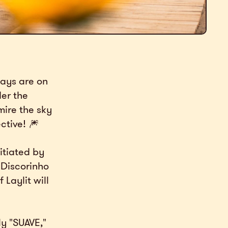
days are on
der the
mire the sky
ctive! 🎆
itiated by
f Discorinho
 Laylit will
ly "SUAVE,"