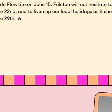
ide Flowkito on June 15. Frikiton will not hesitate t
e 22nd, and to liven up our local holidays as it sh
e 29th! 🔥