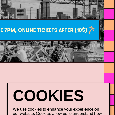
E 7PM, ONLINE TICKETS AFTER (10$)
Our sustainable initiatives
Career
We use cookies to enhance your experience on
our website. Cookies allow us to understand how