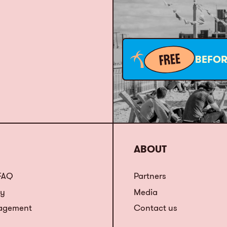
FREE
BEFOR
ABOUT
 FAQ
Partners
ty
Media
agement
Contact us