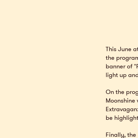
This June a
the program
banner of "
light up and
On the prog
Moonshine wi
Extravaganza
be highligh
Finally, th