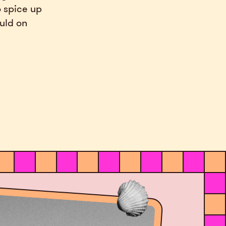
o spice up
ould on