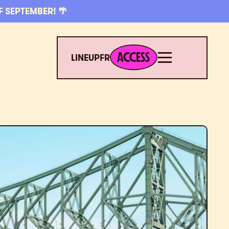
F SEPTEMBER! 🌴
ACCESS
Menu
ACCESS
LINEUP
FR