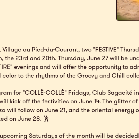
t Village au Pied-du-Courant, two "FESTIVE" Thurs
, the 23rd and 20th. Thursday, June 27 will be un
FIRE" evenings and will offer the opportunity to ad
 color to the rhythms of the Groovy and Chill colle
ram for "COLLÉ-COLLÉ" Fridays, Club Sagacité in
ll kick off the festivities on June 14. The glitter o
 will follow on June 21, and the oriental energy of
ted on June 28. 🕺
e upcoming Saturdays of the month will be decided