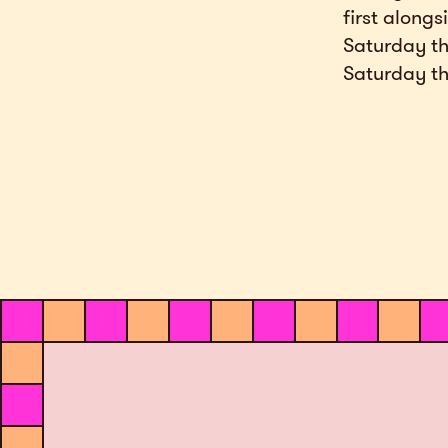
first alongs
Saturday th
Saturday th