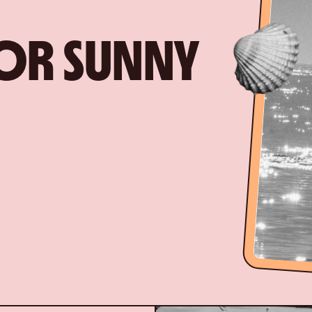
FOR SUNNY