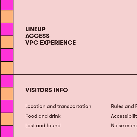
LINEUP
ACCESS
VPC EXPERIENCE
VISITORS INFO
Location and transportation
Rules and
Food and drink
Accessibili
Lost and found
Noise man