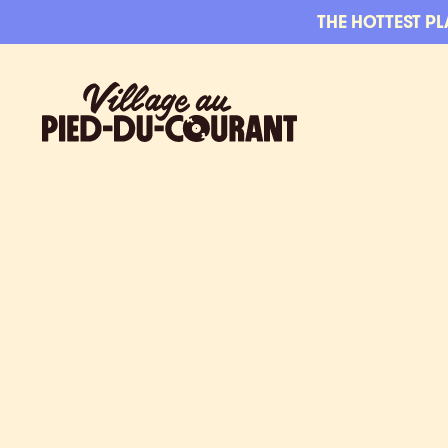
Skip to navigation
Skip to content
THE HOTTEST PL
Village au Pied-du-Courant