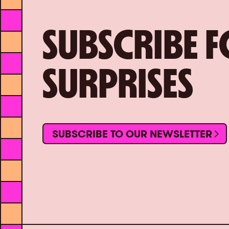
SUBSCRIBE 
SURPRISES
SUBSCRIBE TO OUR NEWSLETTER
SUBSCRIBE TO OUR NEWSLETTER