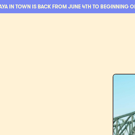
AYA IN TOWN IS BACK FROM JUNE 4TH TO BEGINNING O